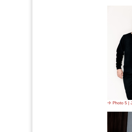
Photo 5 | 