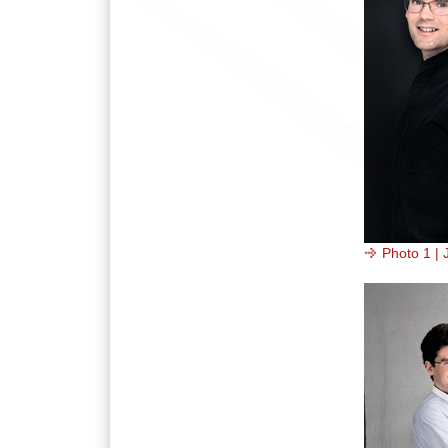
Photo 1 | 