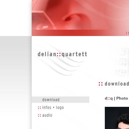
d
::
q | Phot