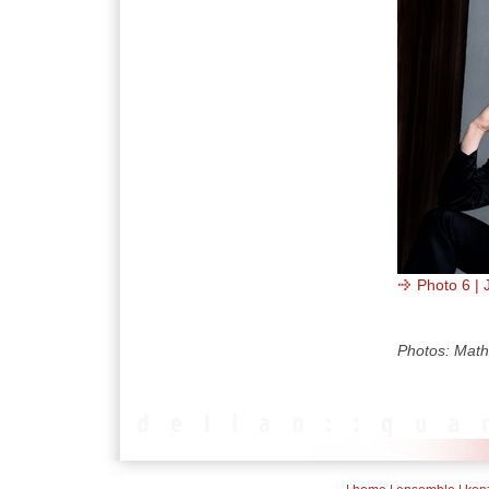
Photo 6 | 
Photos: Math