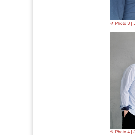
Photo 3 | 
Photo 4 | 