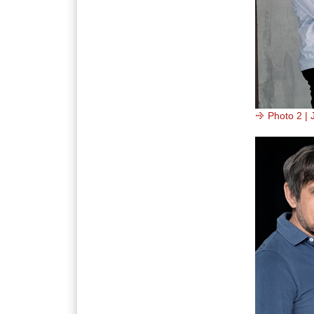
Photo 2 | 